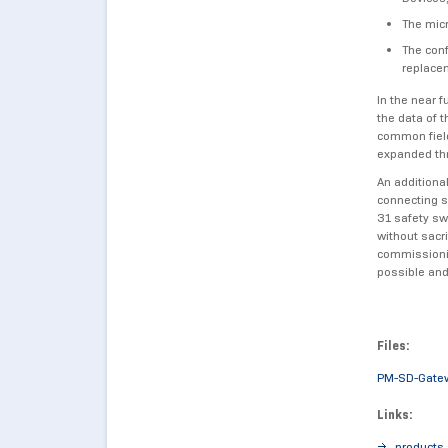
The micr
The conf
replacem
In the near f
the data of 
common field
expanded th
An additiona
connecting s
31 safety sw
without sacr
commissionin
possible and
Files:
PM-SD-Gate
Links:
products