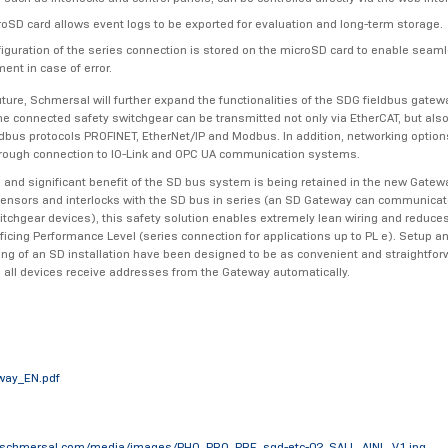
oSD card allows event logs to be exported for evaluation and long-term storage.
iguration of the series connection is stored on the microSD card to enable seam
ent in case of error.
uture, Schmersal will further expand the functionalities of the SDG fieldbus gatew
the connected safety switchgear can be transmitted not only via EtherCAT, but also
bus protocols PROFINET, EtherNet/IP and Modbus. In addition, networking options
rough connection to IO-Link and OPC UA communication systems.
l and significant benefit of the SD bus system is being retained in the new Gatew
ensors and interlocks with the SD bus in series (an SD Gateway can communicate
itchgear devices), this safety solution enables extremely lean wiring and reduce
ificing Performance Level (series connection for applications up to PL e). Setup a
g of an SD installation have been designed to be as convenient and straightfor
 all devices receive addresses from the Gateway automatically.
way_EN.pdf
.schmersal.com/media/images/PHO_PRO_PRE_sgd-etc-02_SALL_AINL_V1.jpg