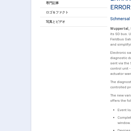
専門記事
ERROR
ロゴ＆ファクト
Schmersal 
写真とビデオ
Wuppertal, 
its SD bus. 
Fieldbus Gat
and simplify
Electronic s
diagnostic d
sent via the
control unit
actuator war
The diagnost
controlled p
The new vari
offers the fo
Event lo
Complete
window.
Devices,