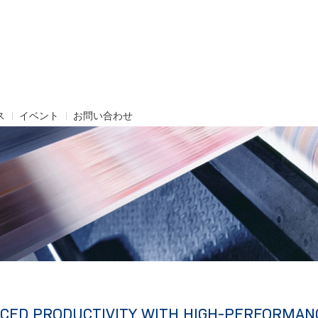
ス
イベント
お問い合わせ
CED PRODUCTIVITY WITH HIGH-PERFORMAN