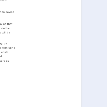
less device
ay so that
 via the
 will be
ay: by
 with up to
s costs
nd
ward as