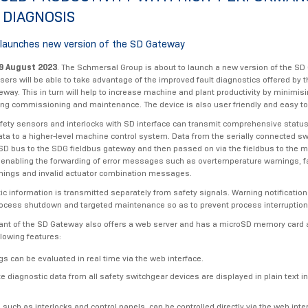
 DIAGNOSIS
launches new version of the SD Gateway
9 August 2023
. The Schmersal Group is about to launch a new version of the SD
Users will be able to take advantage of the improved fault diagnostics offered by
eway. This in turn will help to increase machine and plant productivity by minimi
ing commissioning and maintenance. The device is also user friendly and easy to 
afety sensors and interlocks with SD interface can transmit comprehensive statu
ata to a higher-level machine control system. Data from the serially connected sw
 SD bus to the SDG fieldbus gateway and then passed on via the fieldbus to the 
 - enabling the forwarding of error messages such as overtemperature warnings, f
nings and invalid actuator combination messages.
ic information is transmitted separately from safety signals. Warning notificatio
rocess shutdown and targeted maintenance so as to prevent process interruptio
ant of the SD Gateway also offers a web server and has a microSD memory card 
llowing features:
gs can be evaluated in real time via the web interface.
 diagnostic data from all safety switchgear devices are displayed in plain text i
 such as interlocks and control panels, can be controlled directly via the web inte