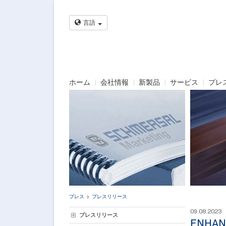
言語
ホーム
会社情報
新製品
サービス
プレ
プレス
プレスリリース
09.08.2023
プレスリリース
ENHAN