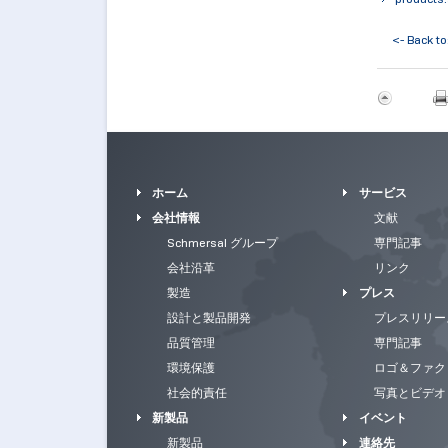
<- Back to
ホーム
サービス
会社情報
文献
Schmersal グループ
専門記事
会社沿革
リンク
製造
プレス
設計と製品開発
プレスリリー
品質管理
専門記事
環境保護
ロゴ＆ファク
社会的責任
写真とビデオ
新製品
イベント
新製品
連絡先