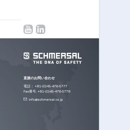
直接のお問い合わせ
電話： +81-(0)45-476-5777
Fax番号: +81-(0)45-476-5778
info@
schmersal.co.jp