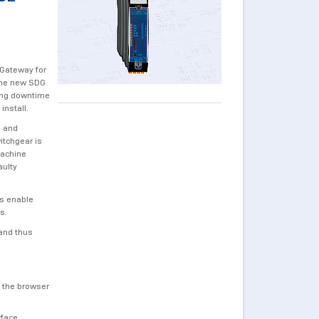
 Gateway for
 the new SDG
sing downtime
install.
s and
itchgear is
machine
aulty
ns enable
ns.
and thus
n the browser
rface.