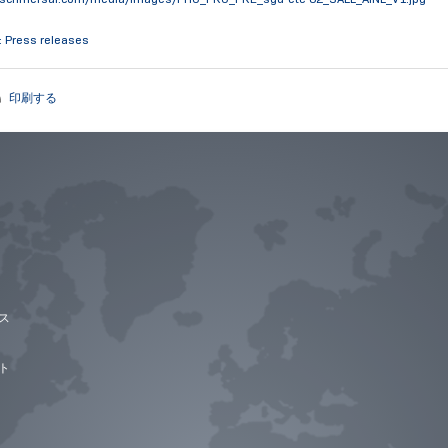
: Press releases
印刷する
ス
ト