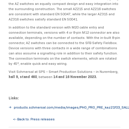
the AZ switches an equally compact design and easy integration into
the surrounding construction. The small AZ215 and AZ216 switches
are consistent with standard EN 50047, while the larger AZ315 and
AZ316 switches satisfy standard EN 50041.
In addition to the standard version with M20 cable entry and
connection terminals, versions with 4 or 8-pin M12 connector are also
available, depending on the number of contacts. With the in-built 8-pin
connector, AZ switches can be connected to the SFB Safety Fieldbox.
Device versions with three contacts in a wide range of combinations
can also assume a signalling role in addition to their safety function.
The connection terminals on the switch elements, which are rotated
by 45°, enable quick and easy wiring.
Visit Schmersal at SPS – Smart Production Solutions – in Nuremberg,
hall 9, stand 460
, between
14 and 16 November 2023.
Links:
products.schmersal.com/media/images/PHO_PRO_PRE_kaz21f03_SALL
<- Back to: Press releases