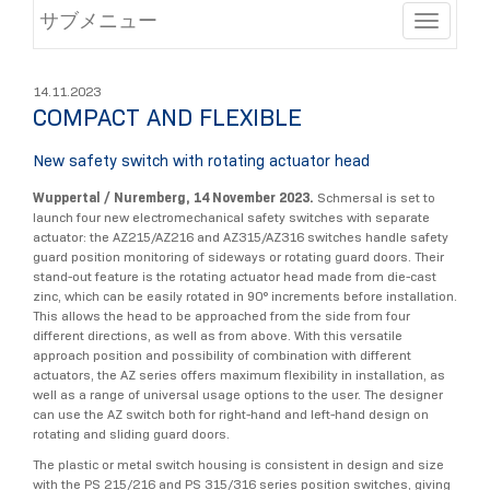
サブメニュー
Toggle
14.11.2023
COMPACT AND FLEXIBLE
New safety switch with rotating actuator head
Wuppertal / Nuremberg, 14 November 2023.
Schmersal is set to
launch four new electromechanical safety switches with separate
actuator: the AZ215/AZ216 and AZ315/AZ316 switches handle safety
guard position monitoring of sideways or rotating guard doors. Their
stand-out feature is the rotating actuator head made from die-cast
zinc, which can be easily rotated in 90° increments before installation.
This allows the head to be approached from the side from four
different directions, as well as from above. With this versatile
approach position and possibility of combination with different
actuators, the AZ series offers maximum flexibility in installation, as
well as a range of universal usage options to the user. The designer
can use the AZ switch both for right-hand and left-hand design on
rotating and sliding guard doors.
The plastic or metal switch housing is consistent in design and size
with the PS 215/216 and PS 315/316 series position switches, giving