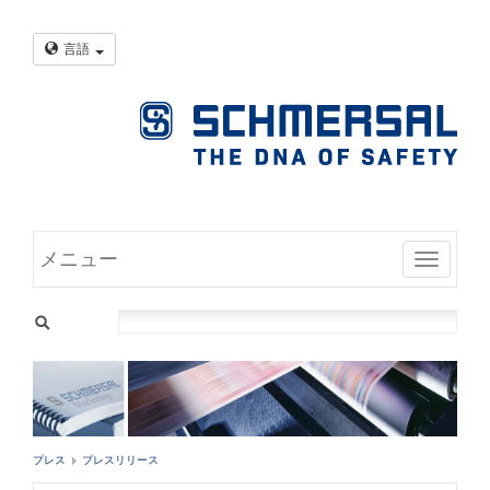
言語
メニュー
Toggle
プレス
プレスリリース