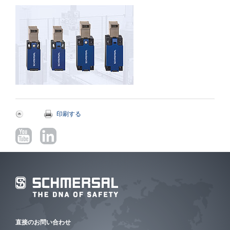
印刷する
直接のお問い合わせ