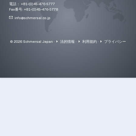
電話： +81-(0)45-476-5777
Fax番号: +81-(0)45-476-5778
info@
schmersal.co.jp
© 2026 Schmersal Japan ·
法的情報
·
利用規約
·
プライバシー